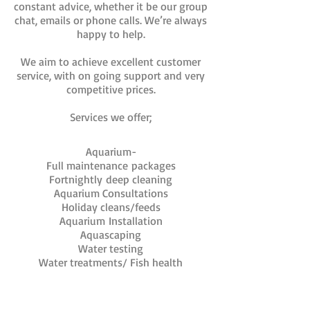
constant advice, whether it be our group
chat, emails or phone calls. We’re always
happy to help.
We aim to achieve excellent customer
service, with on going support and very
competitive prices.
Services we offer;
Aquarium-
Full maintenance packages
Fortnightly
deep cleaning
Aquarium Consultations
Holiday cleans/feeds
Aquarium
Installation
Aquascaping
Water testing
Water treatments/ Fish health