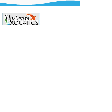
Contact Us
Phone:
07983-152-714
Email:
info@upstreamaquatics.co.uk
Menu
Home
Aquarium
Ponds
Gallery
Reviews
Contact Us