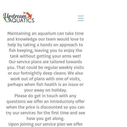
07983152714
Maintaining an aquarium can take time
and knowledge our team would love to
help by taking a hands on approach to
fish keeping, leaving you to enjoy the
tank without getting your arms wet!
Our service plans are tailored towards
you. That could be regular weekly visits
or our fortnightly deep cleans. We also
work out of plans with one of visits,
perhaps when fish health is an issue or
your away on holiday.
Please do get in touch with any
questions we offer an introductory offer
when the price is discounted so you can
try our services for the first time and see
how you get along.
Upon joining our service plan we offer